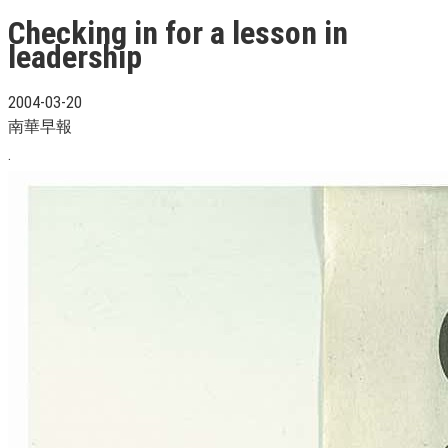
Checking in for a lesson in
leadership
2004-03-20
南華早報
.