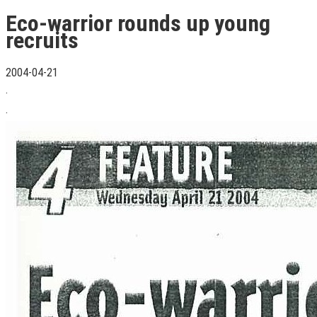
Eco-warrior rounds up young
recruits
2004-04-21
.
.