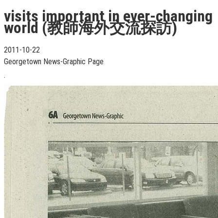
visits important in ever-changing
world (教師海外交流探訪)
2011-10-22
Georgetown News-Graphic Page
.