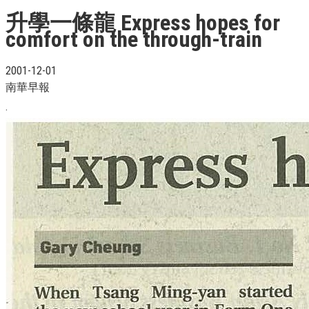
升學一條龍 Express hopes for
comfort on the through-train
2001-12-01
南華早報
.